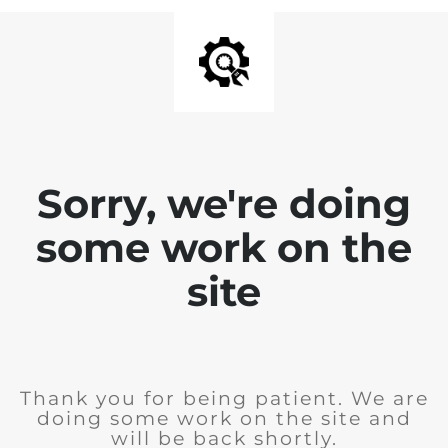
Sorry, we're doing
some work on the
site
Thank you for being patient. We are
doing some work on the site and
will be back shortly.